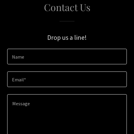
Contact Us
Drop us a line!
Name
Email*