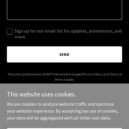
Sign up for our email list for updates, promotions, and
more.
SEND
This site is protected by reCAPTCHA and the Google
Privacy Policy
and
Terms of
Service
apply.
This website uses cookies.
We use cookies to analyze website traffic and optimize
your website experience. By accepting our use of cookies,
Copyright © 2025 Tuscaloosa Marines - All Rights Reserved.
your data will be aggregated with all other user data.
Powered by