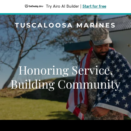
Try Airo AI Builder
|
Start for free
TUSCALOOSA MARINES
Honoring Service,
Building Community